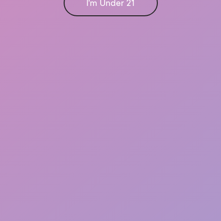
I'm Under 21