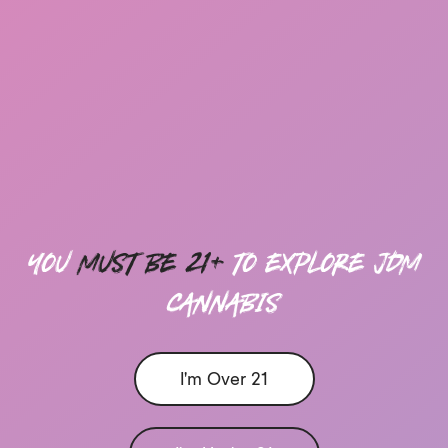
you
must be 21+
to explore Jdm
cannabis
I'm Over 21