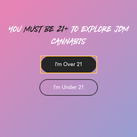
you
must be 21+
to explore Jdm
cannabis
I'm Over 21
I'm Under 21
Send