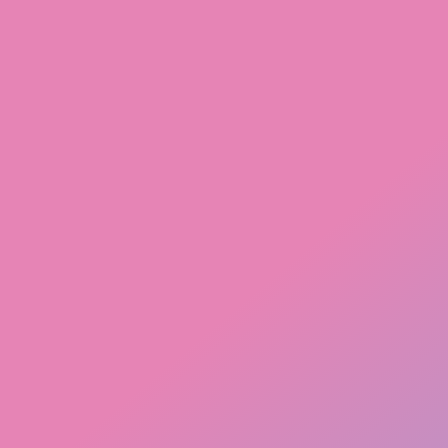
Walk-ins Welcome! 21+ With Valid Government Identification
Shop Now
Contact us
508 381-0233
info@jdmcannabis.com
103 Uxbridge Rd, Mendon MA, 01756