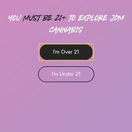
you
must be 21+
to explore Jdm
cannabis
I'm Over 21
I'm Under 21